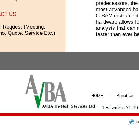
predecessors, the
most advanced har
CT US
C-SAM instrument
hardware allows fo
r Request (Meeting,
analysis that can
o, Quote, Service Etc.)
faster than ever be
HOME
About Us
1 Hatzmicha St. (P.O
L