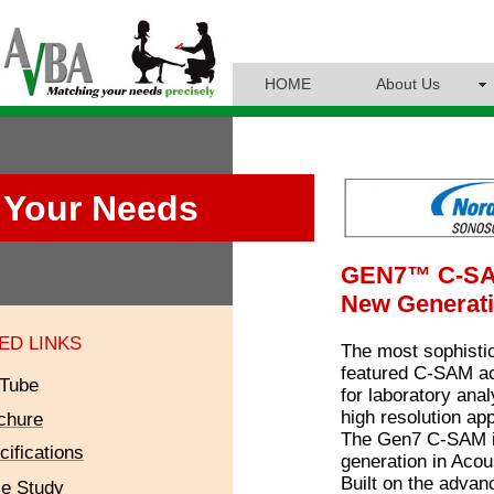
HOME
About Us
Your Needs
GEN7™ C‑S
New Generati
ED LINKS
The most sophistic
featured C-SAM a
Tube
for laboratory ana
high resolution app
chure
The Gen7 C-SAM is
cifications
generation in Acou
Built on the adva
e Study