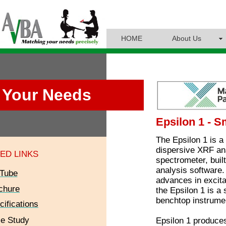
HOME
About Us
Your Needs
Epsilon 1 - S
The Epsilon 1 is a 
dispersive XRF ana
ED LINKS
spectrometer, buil
analysis software.
Tube
advances in excita
chure
the Epsilon 1 is a 
benchtop instrume
cifications
e Study
Epsilon 1 produces