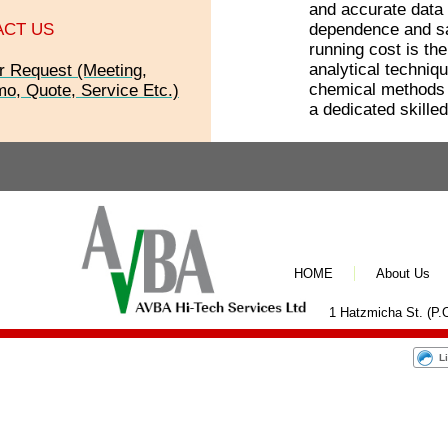
and accurate data 
ACT US
dependence and sa
running cost is th
analytical techni
r Request (Meeting,
chemical methods t
o, Quote, Service Etc.)
a dedicated skille
HOME
About Us
1 Hatzmicha St. (P.O
L