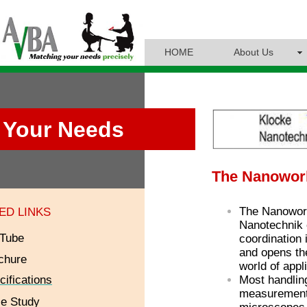
HOME
About Us
Your Needs
The Nanowor
The Nanowor
ED LINKS
Nanotechnik 
Tube
coordination
and opens th
chure
world of appl
cifications
Most handlin
measurement 
e Study