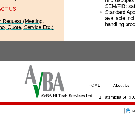
microscopes 
SEM/FIB: saf
CT US
Standard App
available inc
r Request (Meeting,
handling pro
o, Quote, Service Etc.)
HOME
About Us
1 Hatzmicha St. (P.O
L