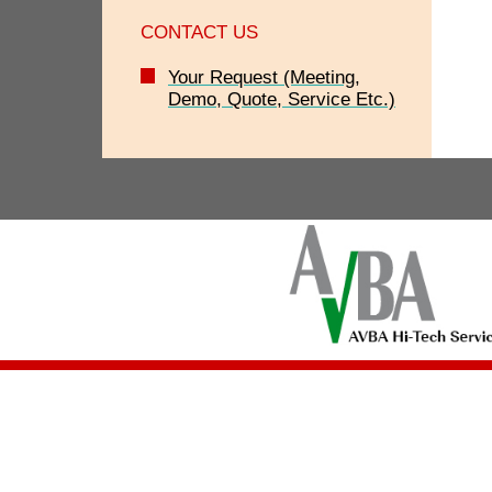
CONTACT US
Your Request (Meeting,
Demo, Quote, Service Etc.)