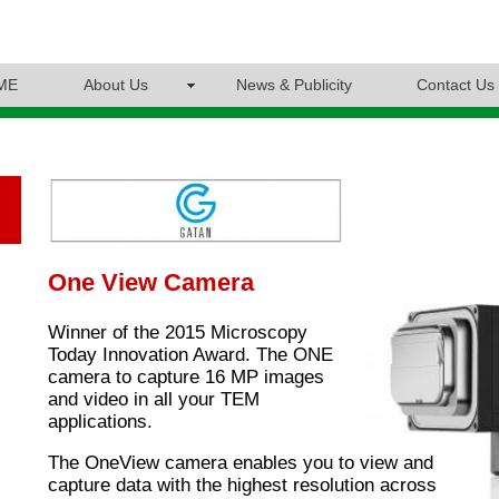
ME
About Us
News & Publicity
Contact Us
One View Camera
Winner of the 2015 Microscopy
Today Innovation Award. The ONE
camera to capture 16 MP images
and video in all your TEM
applications.
The OneView camera enables you to view and
capture data with the highest resolution across