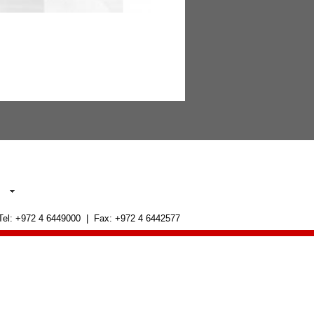
 Tel: +972 4 6449000 | Fax: +972 4 6442577