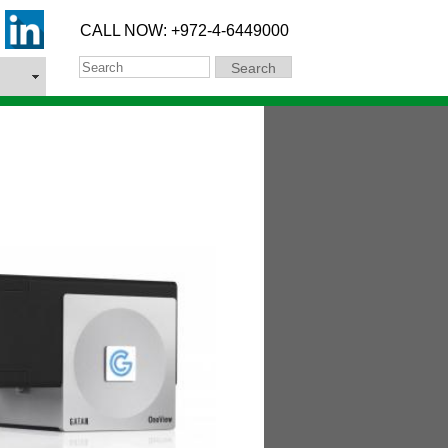
CALL NOW: +972-4-6449000
Search
Search