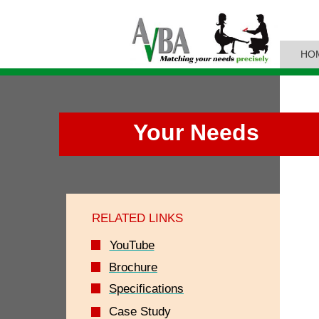
HO
Your Needs
RELATED LINKS
YouTube
Brochure
Specifications
Case Study