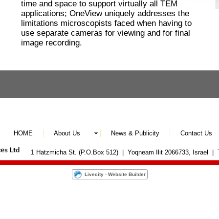
time and space to support virtually all TEM
applications; OneView uniquely addresses the
limitations microscopists faced when having to
use separate cameras for viewing and for final
image recording.
HOME
About Us
News & Publicity
Contact Us
1 Hatzmicha St. (P.O.Box 512) | Yoqneam Ilit 2066733, Israel |
Livecity
-
Website Builder