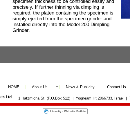
specimen thickness to be controlled easily and
precisely. If further thinning via dimpling is
required, the platen containing the specimen is
simply ejected from the specimen grinder and
installed directly into the Model 200 Dimpling
Grinder.
HOME
About Us
News & Publicity
Contact Us
1 Hatzmicha St. (P.O.Box 512) | Yoqneam Ilit 2066733, Israel |
Livecity
-
Website Builder