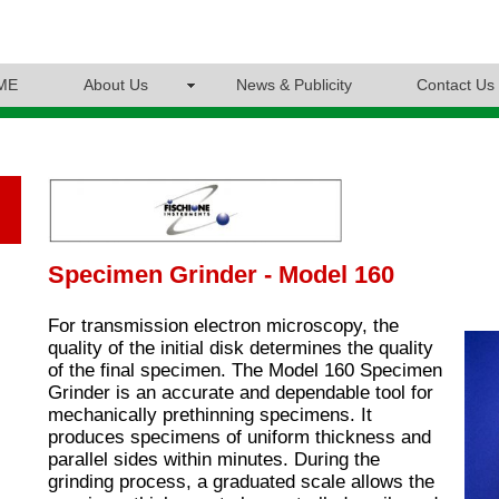
ME
About Us
News & Publicity
Contact Us
Specimen Grinder - Model 160
For transmission electron microscopy, the
quality of the initial disk determines the quality
of the final specimen. The Model 160 Specimen
Grinder is an accurate and dependable tool for
mechanically prethinning specimens. It
produces specimens of uniform thickness and
parallel sides within minutes. During the
grinding process, a graduated scale allows the