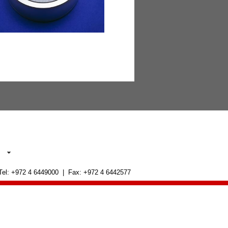
 Tel: +972 4 6449000 | Fax: +972 4 6442577