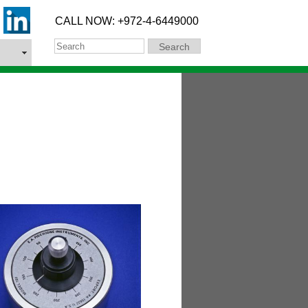
CALL NOW: +972-4-6449000
Search
Search