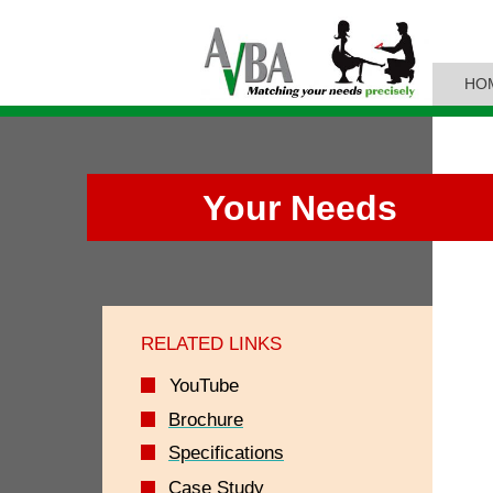
HO
Your Needs
RELATED LINKS
YouTube
Brochure
Specifications
Case Study