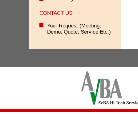
CONTACT US
Your Request (Meeting,
Demo, Quote, Service Etc.)