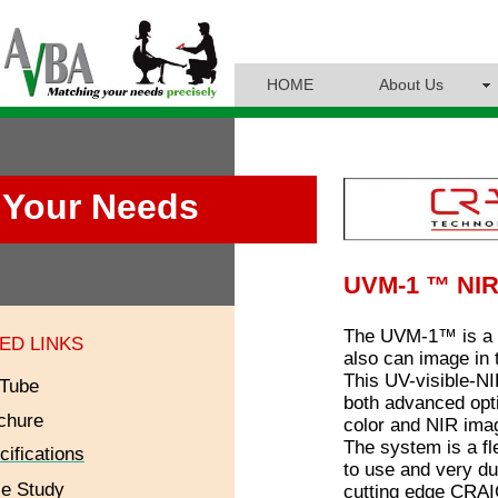
HOME
About Us
Your Needs
UVM-1 ™ NIR
The UVM-1™ is a 
ED LINKS
also can image in 
This UV-visible-
Tube
both advanced opti
chure
color and NIR imag
The system is a fl
cifications
to use and very dur
e Study
cutting edge CRAIC