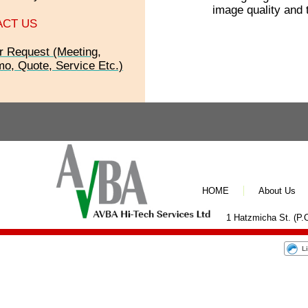
image quality and 
ACT US
r Request (Meeting,
o, Quote, Service Etc.)
HOME
About Us
1 Hatzmicha St. (P.O
L