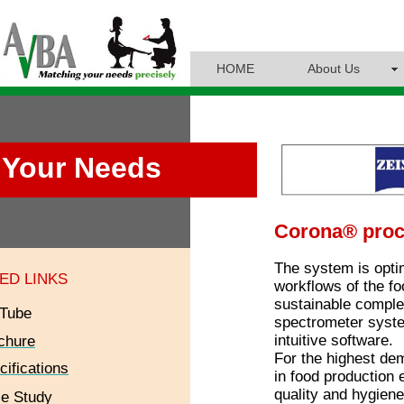
HOME
About Us
Your Needs
Corona® pro
The system is optim
ED LINKS
workflows of the fo
sustainable complet
Tube
spectrometer syste
intuitive software.
chure
For the highest de
cifications
in food production
quality and hygiene
e Study