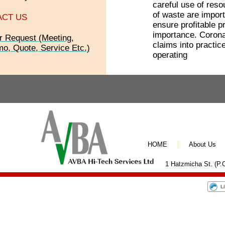
careful use of res
of waste are import
ACT US
ensure profitable p
importance. Corona
r Request (Meeting,
claims into practice
o, Quote, Service Etc.)
operating
HOME
About Us
1 Hatzmicha St. (P.O
L