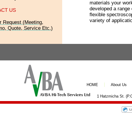
materials your wor
developed a range o
ACT US
flexible spectrosco
variety of applicati
r Request (Meeting,
o, Quote, Service Etc.)
HOME
About Us
1 Hatzmicha St. (P.O
L