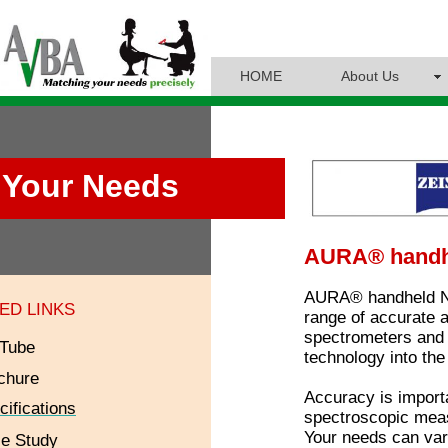
HOME
About Us
Your Needs
AURA® handh
AURA® handheld NIR
ED LINKS
range of accurate 
spectrometers and 
Tube
technology into the
chure
Accuracy is import
cifications
spectroscopic measu
Your needs can var
e Study