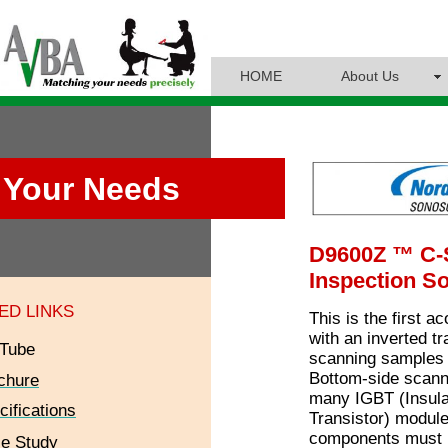
HOME
About Us
Your Needs
D9600Z ™ C
Inspection So
ED LINKS
This is the first 
with an inverted t
Tube
scanning samples 
Bottom-side scann
chure
many IGBT (Insula
cifications
Transistor) module
components must 
e Study