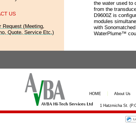
the water used to 
from the transduce
CT US
D9600Z is configur
modules simultane
r Request (Meeting,
with Sonomatched
o, Quote, Service Etc.)
WaterPlume™ coup
HOME
About Us
1 Hatzmicha St. (P.O
L