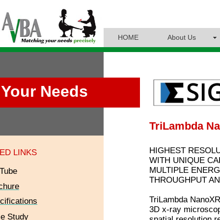
HOME
About Us
Your Needs
TriLambda N
HIGHEST RESOLU
ED LINKS
WITH UNIQUE CAP
MULTIPLE ENERG
Tube
THROUGHPUT AN
chure
TriLambda NanoXRM
cifications
3D x-ray microscop
e Study
spatial resolution 