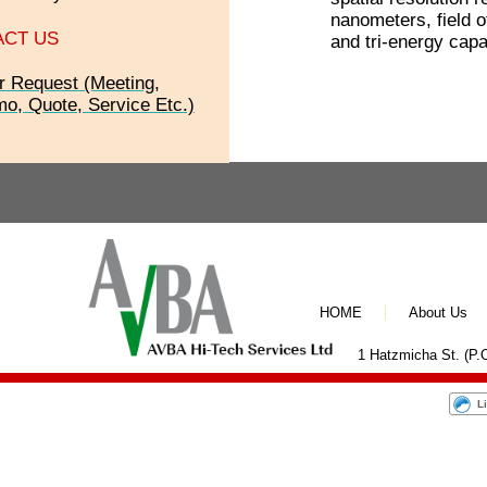
nanometers, field o
ACT US
and tri-energy capab
r Request (Meeting,
o, Quote, Service Etc.)
HOME
About Us
1 Hatzmicha St. (P.O
L