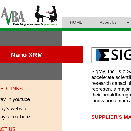
HOME
About Us
Nano XRM
Sigray, Inc. is a
accelerate scienti
research capabili
ED LINKS
represent a major
their breakthroug
ray in youtube
innovations in x-r
ray's
website
SUPPLIER'S M
ray
's brochure
CT US