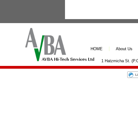
HOME
About Us
1 Hatzmicha St. (P.O
L