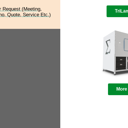
r Request (Meeting,
TriL
o, Quote, Service Etc.)
More 