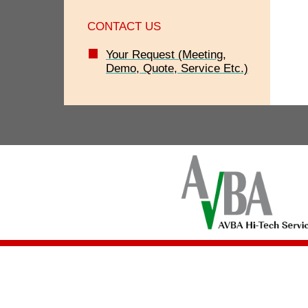
CONTACT US
Your Request (Meeting,
Demo, Quote, Service Etc.)