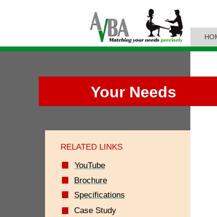
HO
Your Needs
RELATED LINKS
YouTube
Brochure
Specifications
Case Study