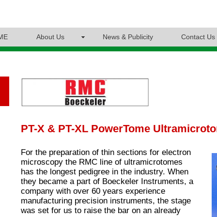
ME
About Us
News & Publicity
Contact Us
PT-X & PT-XL PowerTome Ultramicrot
For the preparation of thin sections for electron
microscopy the RMC line of ultramicrotomes
has the longest pedigree in the industry. When
they became a part of Boeckeler Instruments, a
company with over 60 years experience
manufacturing precision instruments, the stage
was set for us to raise the bar on an already