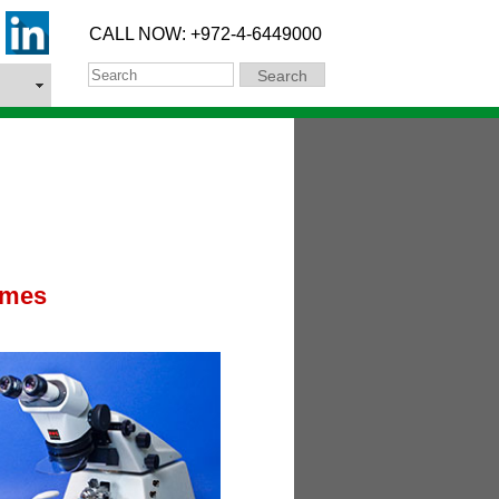
CALL NOW: +972-4-6449000
Search
Search
omes