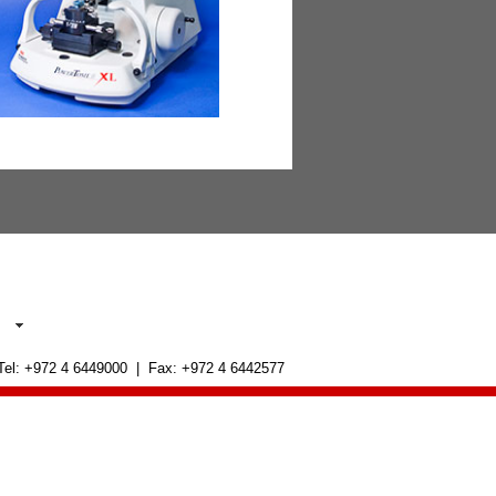
 Tel: +972 4 6449000 | Fax: +972 4 6442577