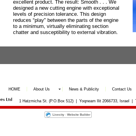
excellent product. The result: Smooth . . . We
designed a new cutting engine with exceptional
levels of precision tolerance. This design
reduces “play” between the parts of the engine
to a minimum, virtually eliminating section
chatter and susceptibility to external vibration.
HOME
About Us
News & Publicity
Contact Us
1 Hatzmicha St. (P.O.Box 512) | Yoqneam Ilit 2066733, Israel |
Livecity
-
Website Builder