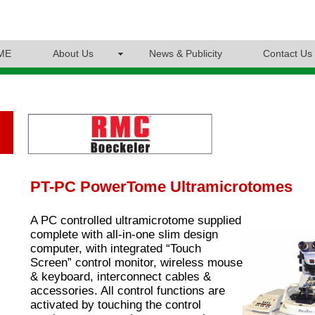
ME
About Us
News & Publicity
Contact Us
PT-PC PowerTome Ultramicrotomes
A PC controlled ultramicrotome supplied
complete with all-in-one slim design
computer, with integrated “Touch
Screen” control monitor, wireless mouse
& keyboard, interconnect cables &
accessories. All control functions are
activated by touching the control