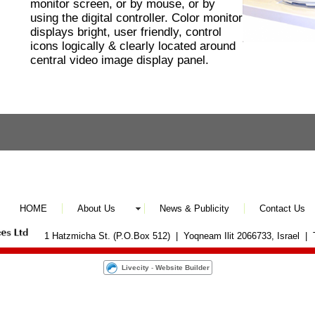
monitor screen, or by mouse, or by
using the digital controller. Color monitor
displays bright, user friendly, control
icons logically & clearly located around
central video image display panel.
HOME
About Us
News & Publicity
Contact Us
1 Hatzmicha St. (P.O.Box 512) | Yoqneam Ilit 2066733, Israel |
Livecity
-
Website Builder