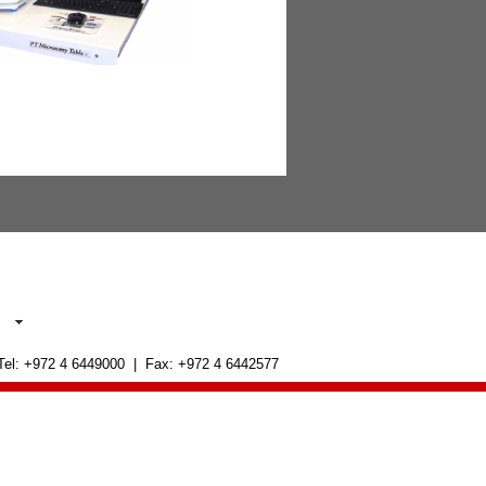
 Tel: +972 4 6449000 | Fax: +972 4 6442577