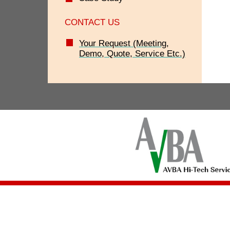
CONTACT US
Your Request (Meeting,
Demo, Quote, Service Etc.)