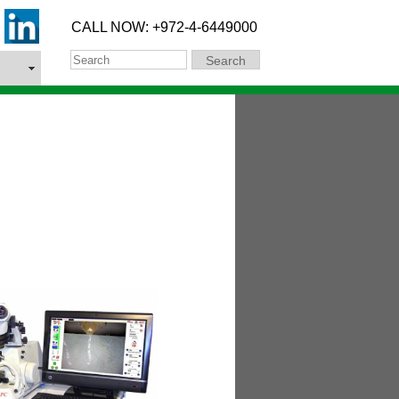
CALL NOW: +972-4-6449000
Search
Search