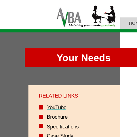
HO
Your Needs
RELATED LINKS
YouTube
Brochure
Specifications
Case Study