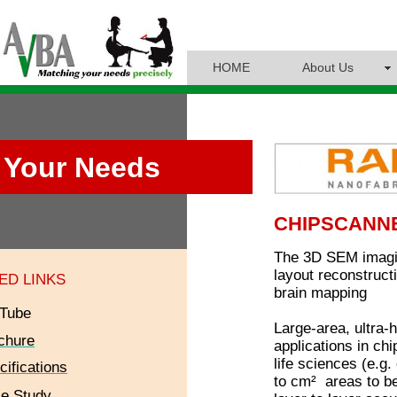
HOME
About Us
Your Needs
CHIPSCANN
The 3D SEM imagin
layout reconstructi
ED LINKS
brain mapping
Tube
Large-area, ultra-
chure
applications in ch
life sciences (e.g
cifications
to cm² areas to be
e Study