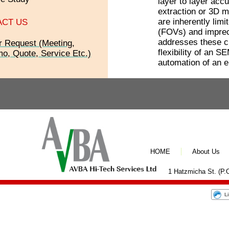
layer to layer accu
extraction or 3D m
are inherently limi
ACT US
(FOVs) and impre
addresses these c
r Request (Meeting,
flexibility of an S
o, Quote, Service Etc.)
automation of an e
HOME
About Us
1 Hatzmicha St. (P.O
L