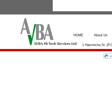
HOME
About Us
1 Hatzmicha St. (P.O
L