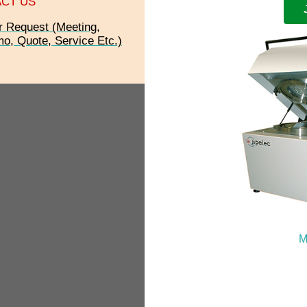
CT US
r Request (Meeting,
o, Quote, Service Etc.)
M