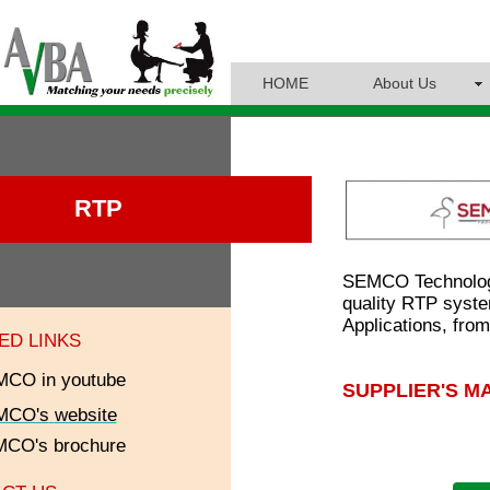
HOME
About Us
RTP
SEMCO Technologi
quality RTP syste
Applications, fro
ED LINKS
CO in youtube
SUPPLIER'S M
MCO's
website
MCO
's brochure