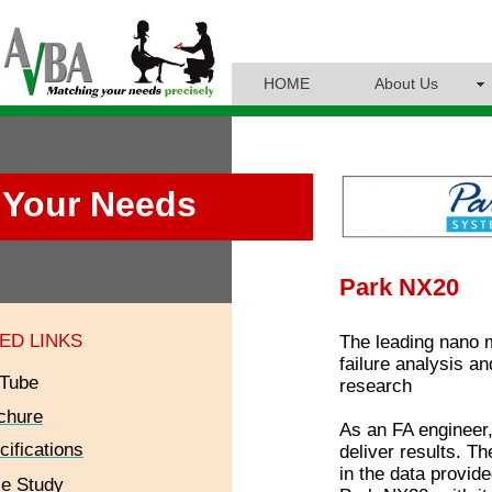
HOME
About Us
Your Needs
Park NX20
ED LINKS
The leading nano m
failure analysis a
Tube
research
chure
As an FA engineer,
cifications
deliver results. Th
in the data provid
e Study