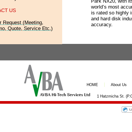
Park NX20, with it
world’s most accu
ACT US
is rated so highly
and hard disk indus
r Request (Meeting,
accuracy.
o, Quote, Service Etc.)
HOME
About Us
1 Hatzmicha St. (P.O
L