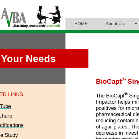
HOME
About Us
Your Needs
®
BioCapt
Sin
®
ED LINKS
The BioCapt
Sing
Impactor helps min
Tube
positives for microb
pharmaceutical cl
chure
reducing contamina
cifications
of agar plates. Thi
decrease in invest
e Study