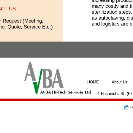
increasing producti
many costly and t
CT US
sterilization steps
as autoclaving, dis
r Request (Meeting,
and logistics are e
o, Quote, Service Etc.)
HOME
About Us
1 Hatzmicha St. (P.O
L