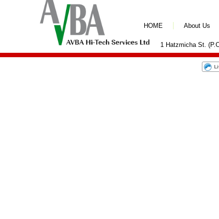
HOME
About Us
1 Hatzmicha St. (P.O
L