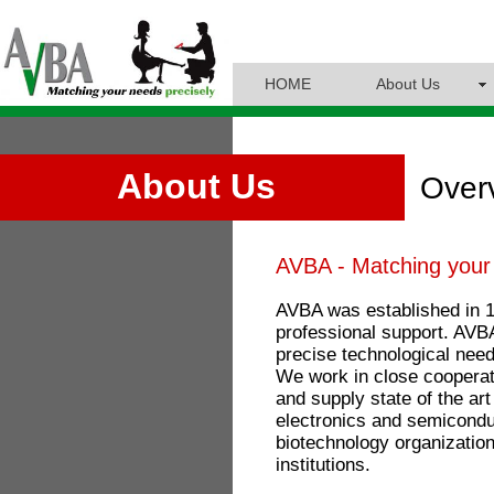
HOME
About Us
About Us
Over
AVBA - Matching your 
AVBA was established in 1
professional support. AVBA
precise technological ne
We work in close cooperat
and supply state of the ar
electronics and semicondu
biotechnology organizatio
institutions.