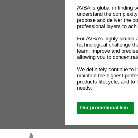
AVBA is global in finding s
understand the complexity 
propose and deliver the c
professional layers to ach
For AVBA's highly skilled 
technological challenge th
learn, improve and precis
allowing you to concentrat
We definitely continue to 
maintain the highest profe
products lifecycle, and to
needs.
Our promotional film