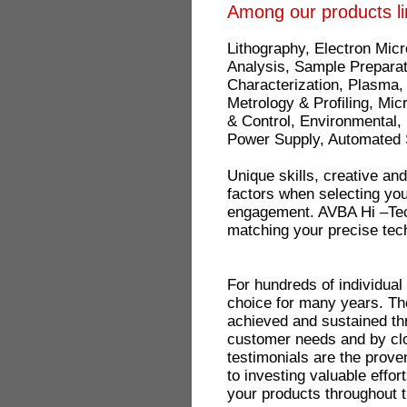
Among our products li
Lithography, Electron Mic
Analysis, Sample Preparat
Characterization, Plasma,
Metrology & Profiling, Mi
& Control, Environmental
Power Supply, Automated 
Unique skills, creative an
factors when selecting your
engagement. AVBA Hi –Tech 
matching your precise tec
For hundreds of individua
choice for many years. Th
achieved and sustained t
customer needs and by cl
testimonials are the prove
to investing valuable effor
your products throughout t