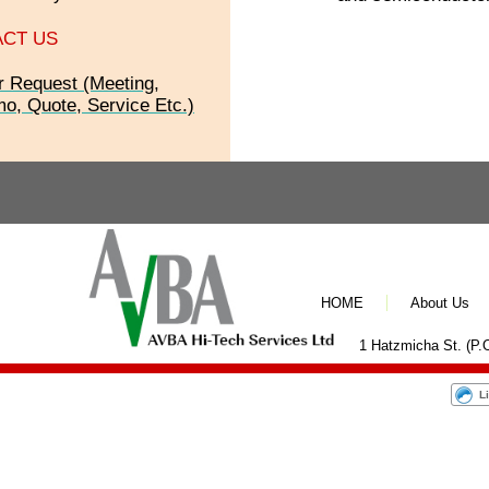
CT US
r Request (Meeting,
o, Quote, Service Etc.)
HOME
About Us
1 Hatzmicha St. (P.O
L