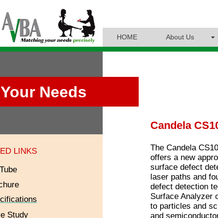
HOME
About Us
Your Needs
Candela CS10
The Candela CS10 
ED LINKS
offers a new appro
surface defect det
Tube
laser paths and fo
chure
defect detection t
Surface Analyzer o
cifications
to particles and s
e Study
and semiconductor