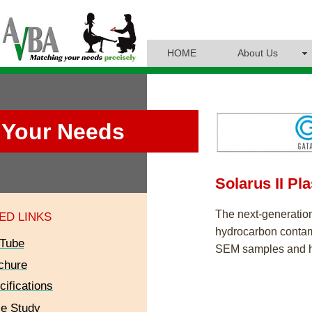
HOME
About Us
Your Needs
Solarus II Pl
The next-generatio
ED LINKS
hydrocarbon conta
Tube
SEM samples and h
chure
cifications
e Study