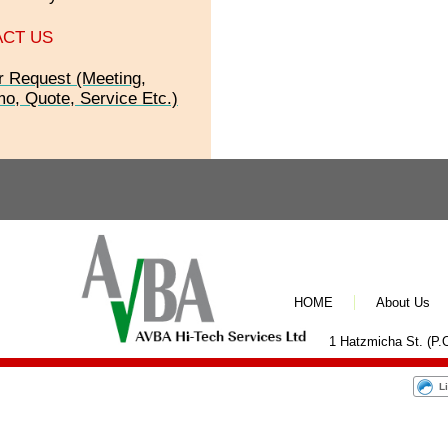
CT US
r Request (Meeting,
o, Quote, Service Etc.)
HOME
About Us
1 Hatzmicha St. (P.O
L