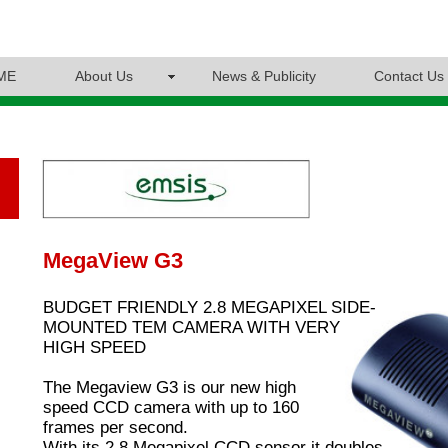
ME
About Us
News & Publicity
Contact Us
MegaView G3
BUDGET FRIENDLY 2.8 MEGAPIXEL SIDE-
MOUNTED TEM CAMERA WITH VERY
HIGH SPEED
The Megaview G3 is our new high
speed CCD camera with up to 160
frames per second.
With its 2.8 Megapixel CCD sensor it doubles