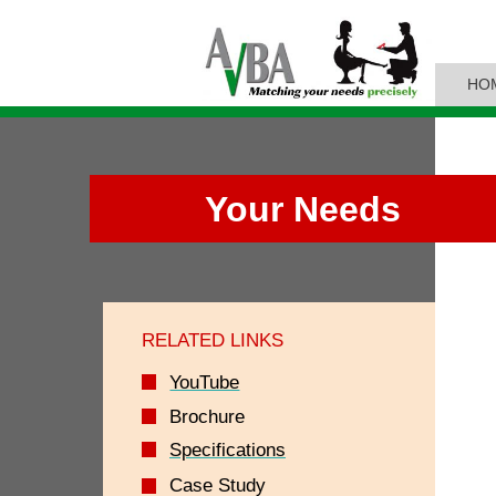
HO
Your Needs
RELATED LINKS
YouTube
Brochure
Specifications
Case Study