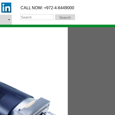
CALL NOW: +972-4-6449000
Search
Search