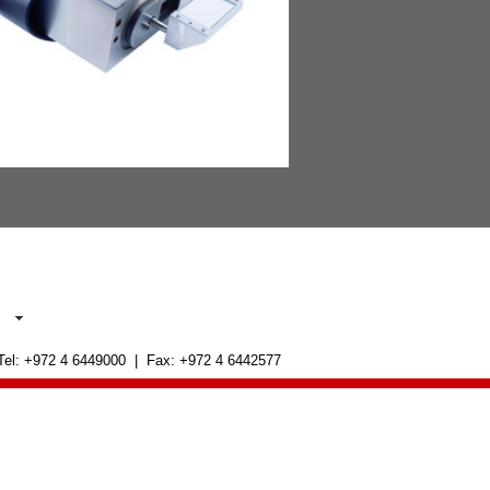
 Tel: +972 4 6449000 | Fax: +972 4 6442577