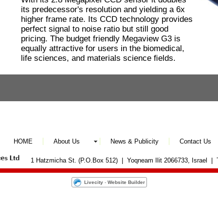
its predecessor's resolution and yielding a 6x
higher frame rate. Its CCD technology provides
perfect signal to noise ratio but still good
pricing. The budget friendly Megaview G3 is
equally attractive for users in the biomedical,
life sciences, and materials science ﬁelds.
HOME
About Us
News & Publicity
Contact Us
1 Hatzmicha St. (P.O.Box 512) | Yoqneam Ilit 2066733, Israel |
Livecity
-
Website Builder