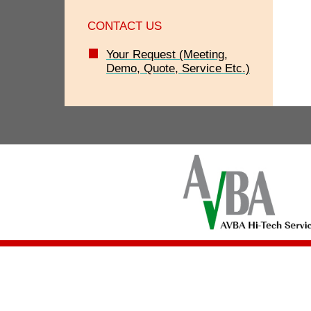
CONTACT US
Your Request (Meeting,
Demo, Quote, Service Etc.)