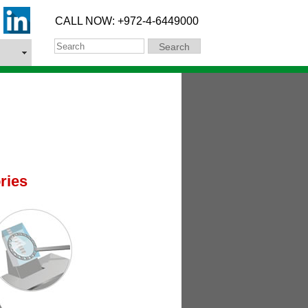
CALL NOW: +972-4-6449000
Search
Search
ries