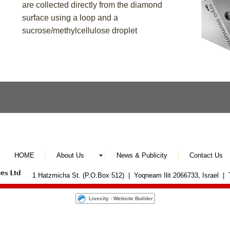
are collected directly from the diamond
surface using a loop and a
sucrose/methylcellulose droplet
HOME
About Us
News & Publicity
Contact Us
1 Hatzmicha St. (P.O.Box 512) | Yoqneam Ilit 2066733, Israel |
Livecity
-
Website Builder