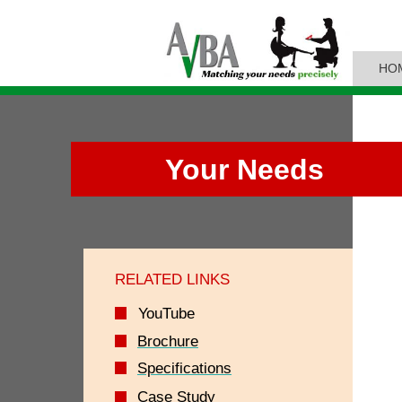
HO
Your Needs
RELATED LINKS
YouTube
Brochure
Specifications
Case Study