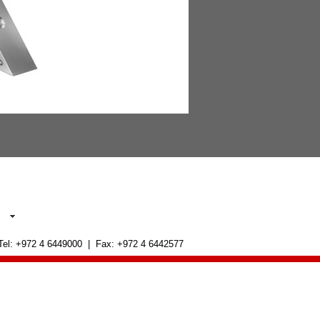
 Tel: +972 4 6449000 | Fax: +972 4 6442577