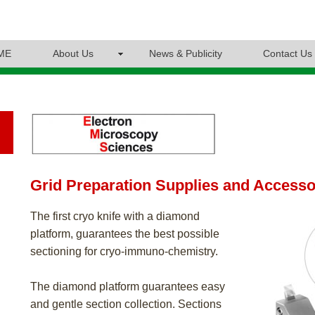
ME
About Us
News & Publicity
Contact Us
Grid Preparation Supplies and Accesso
The first cryo knife with a diamond
platform, guarantees the best possible
sectioning for cryo-immuno-chemistry.
The diamond platform guarantees easy
and gentle section collection. Sections