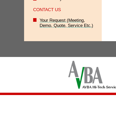
CONTACT US
Your Request (Meeting,
Demo, Quote, Service Etc.)