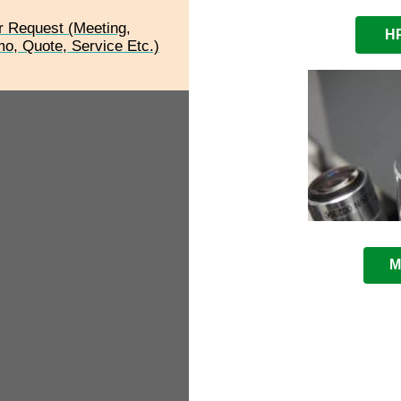
r Request (Meeting,
HP
o, Quote, Service Etc.)
M