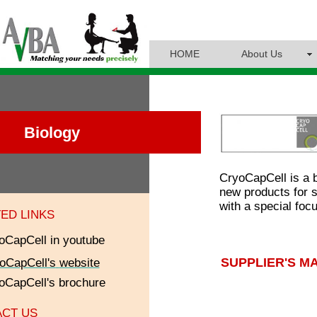
HOME
About Us
Biology
CryoCapCell is a 
new products for s
with a special fo
ED LINKS
oCapCell
in youtube
SUPPLIER'S M
oCapCell's
website
oCapCell
's brochure
CT US