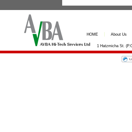
HOME
About Us
1 Hatzmicha St. (P.O
L