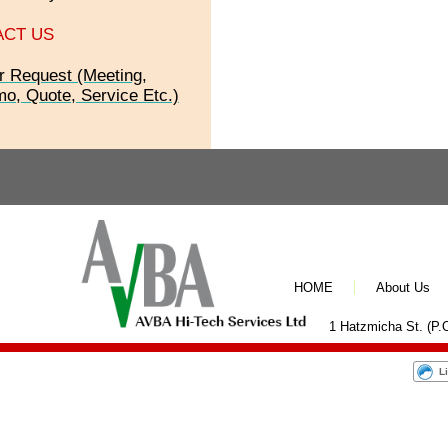
ACT US
r Request (Meeting,
o, Quote, Service Etc.)
HOME
About Us
1 Hatzmicha St. (P.O
L