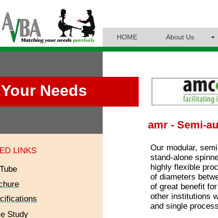
HOME
About Us
Your Needs
amr - Semi-au
Our modular, sem
ED LINKS
stand-alone spinner
highly flexible pro
Tube
of diameters betwe
chure
of great benefit f
other institutions 
cifications
and single process
e Study