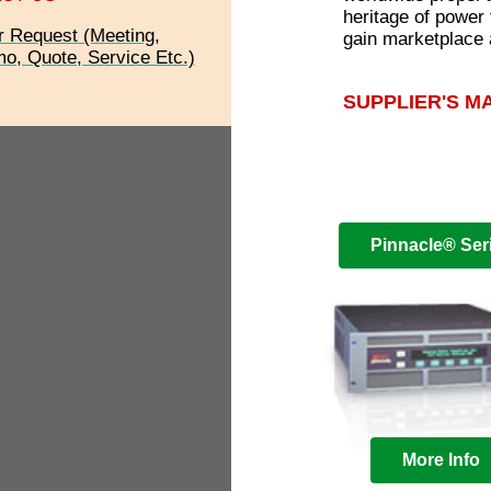
heritage of power
r Request (Meeting,
gain marketplace
o, Quote, Service Etc.)
SUPPLIER'S M
Pinnacle® Ser
More Info