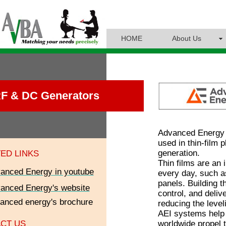
HOME
About Us
F & DC Generators
Advanced Energy i
used in thin-film
generation.
ED LINKS
Thin films are an
anced Energy in youtube
every day, such a
panels. Building t
anced Energy's
website
control, and deliv
anced energy's brochure
reducing the level
AEI systems help 
worldwide propel 
CT US