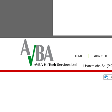
HOME
About Us
1 Hatzmicha St. (P.O
L