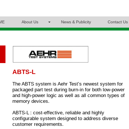
ME
About Us
News & Publicity
Contact Us
ABTS-L
The ABTS system is Aehr Test’s newest system for
packaged part test during burn-in for both low-power
and high-power logic as well as all common types of
memory devices.
ABTS-L : cost-effective, reliable and highly
configurable system designed to address diverse
customer requirements.