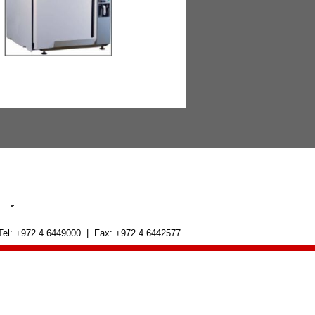
 Tel: +972 4 6449000 | Fax: +972 4 6442577