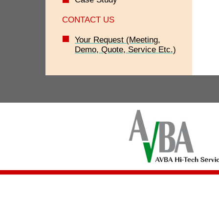
CONTACT US
Your Request (Meeting,
Demo, Quote, Service Etc.)