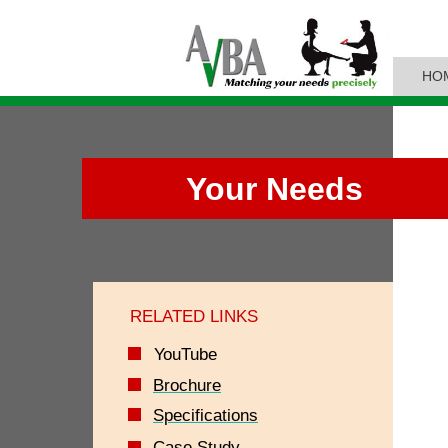
HO
Your Needs
RELATED LINKS
YouTube
Brochure
Specifications
Case Study