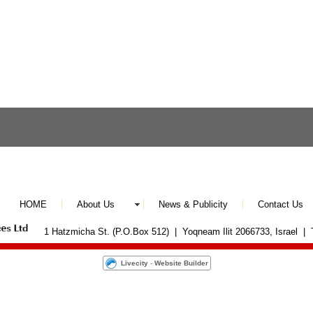
HOME
About Us
News & Publicity
Contact Us
1 Hatzmicha St. (P.O.Box 512) | Yoqneam Ilit 2066733, Israel |
Livecity
-
Website Builder