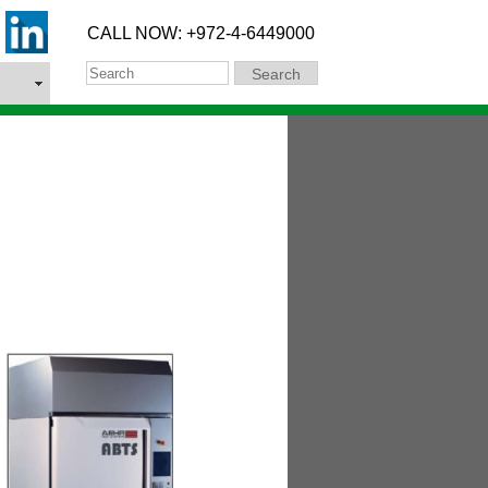
CALL NOW: +972-4-6449000
Search
Search